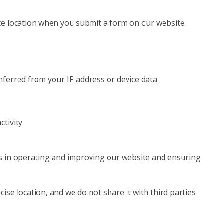
e location when you submit a form on our website.
inferred from your IP address or device data
ctivity
ts in operating and improving our website and ensuring
ise location, and we do not share it with third parties