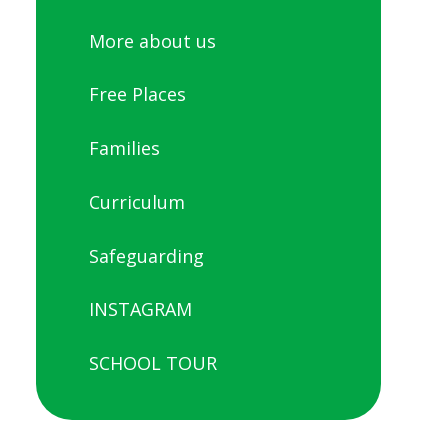
More about us
Free Places
Families
Curriculum
Safeguarding
INSTAGRAM
SCHOOL TOUR