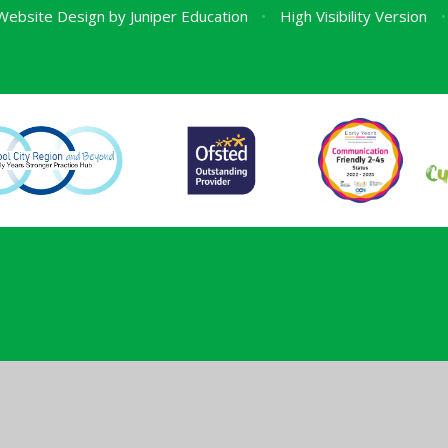
Website Design by
Juniper Education
•
High Visibility Version
•
ick here for more information