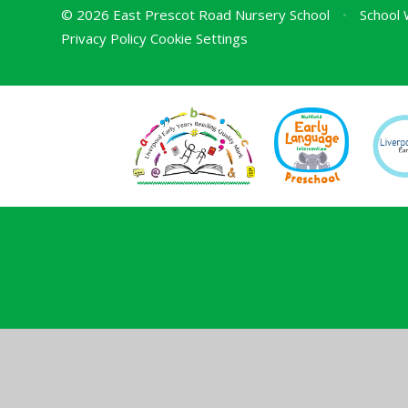
© 2026 East Prescot Road Nursery School
•
School 
Privacy Policy
Cookie Settings
Cookie Policy
This site uses cookies to store information on your computer.
Cl