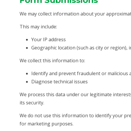
Form Submissions
We may collect information about your approximat
This may include:
Your IP address
Geographic location (such as city or region), 
We collect this information to:
Identify and prevent fraudulent or malicious a
Diagnose technical issues
We process this data under our legitimate interes
its security.
We do not use this information to identify your prec
for marketing purposes.