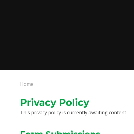
Home
Privacy Policy
This privacy policy is currently awaiting content