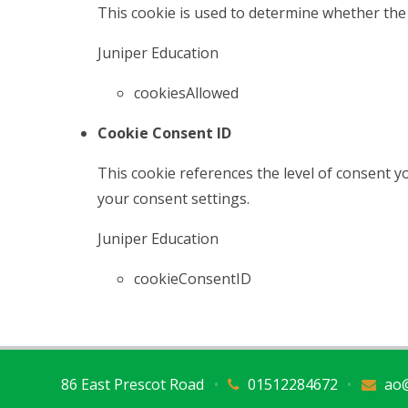
This cookie is used to determine whether the 
Juniper Education
cookiesAllowed
Cookie Consent ID
This cookie references the level of consent 
your consent settings.
Juniper Education
cookieConsentID
86 East Prescot Road
•
01512284672
•
ao@