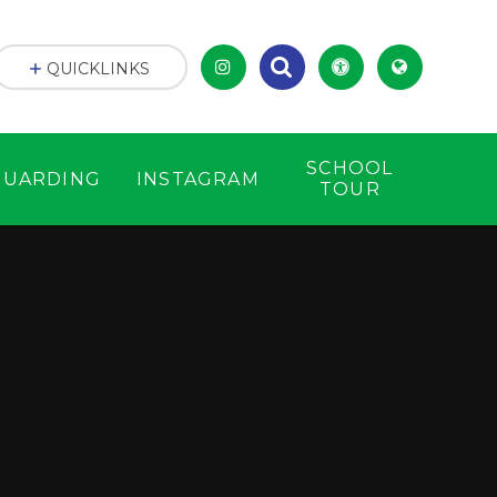
QUICKLINKS
SCHOOL
GUARDING
INSTAGRAM
TOUR