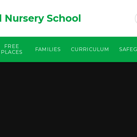
d Nursery School
FREE
FAMILIES
CURRICULUM
SAFE
PLACES