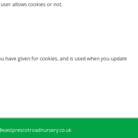
user allows cookies or not.
you have given for cookies, and is used when you update
eastprescotroadnursery.co.uk