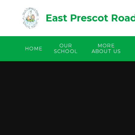
Skip to content ↓
East Prescot Roa
OUR
MORE
HOME
SCHOOL
ABOUT US