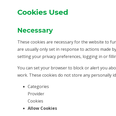
Cookies Used
Necessary
These cookies are necessary for the website to fu
are usually only set in response to actions made b
setting your privacy preferences, logging in or filli
You can set your browser to block or alert you abou
work. These cookies do not store any personally id
Categories
Provider
Cookies
Allow Cookies