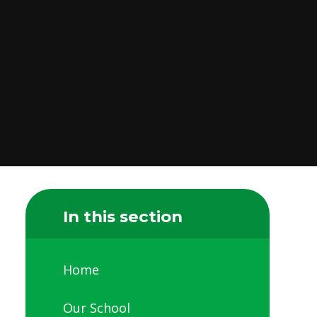
In this section
Home
Our School