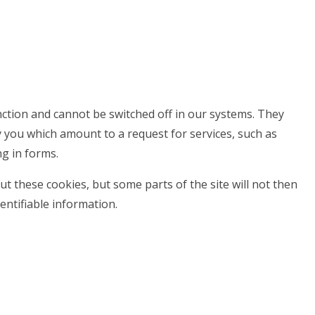
nction and cannot be switched off in our systems. They
y you which amount to a request for services, such as
ng in forms.
t these cookies, but some parts of the site will not then
entifiable information.