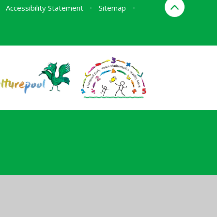
Accessibility Statement
•
Sitemap
•