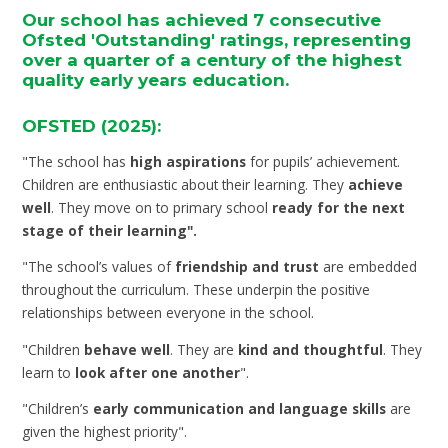
Our school has achieved 7 consecutive
Ofsted 'Outstanding' ratings, representing
over a quarter of a century of the highest
quality early years education.
OFSTED (2025):
"The school has
high aspirations
for pupils’ achievement.
Children are enthusiastic about their learning. They
achieve
well
. They move on to primary school
ready for the next
stage of their learning".
"The school’s values of
friendship and trust
are embedded
throughout the curriculum. These underpin the positive
relationships between everyone in the school.
"Children
behave well
. They are
kind and thoughtful
. They
learn to
look after one another
".
"Children’s
early communication and language skills
are
given the highest priority".