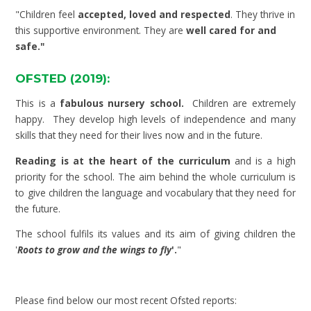
"Children feel
accepted, loved and respected
. They thrive in
this supportive environment. They are
well cared for and
safe."
OFSTED (2019):
This is a
fabulous nursery school.
Children are extremely
happy. They develop high levels of independence and many
skills that they need for their lives now and in the future.
Reading is at the heart of the curriculum
and is a high
priority for the school. The aim behind the whole curriculum is
to give children the language and vocabulary that they need for
the future.
The school fulfils its values and its aim of giving children the
'
Roots to grow and the wings to fly
'.
"
Please find below our most recent Ofsted reports: