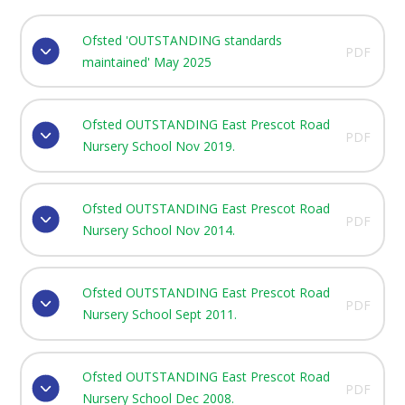
Ofsted 'OUTSTANDING standards
PDF
maintained' May 2025
Ofsted OUTSTANDING East Prescot Road
PDF
Nursery School Nov 2019.
Ofsted OUTSTANDING East Prescot Road
PDF
Nursery School Nov 2014.
Ofsted OUTSTANDING East Prescot Road
PDF
Nursery School Sept 2011.
Ofsted OUTSTANDING East Prescot Road
PDF
Nursery School Dec 2008.