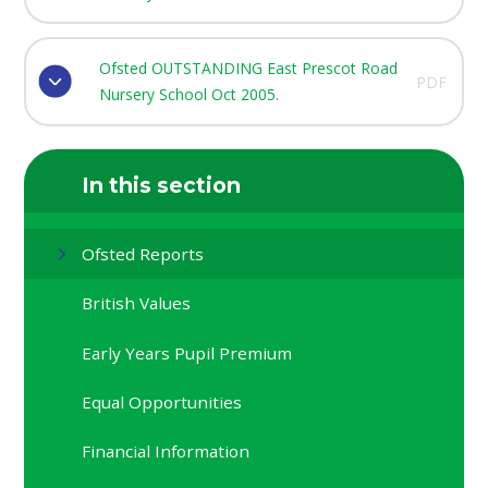
Ofsted OUTSTANDING East Prescot Road
PDF
Nursery School Oct 2005.
In this section
Ofsted Reports
British Values
Early Years Pupil Premium
Equal Opportunities
Financial Information