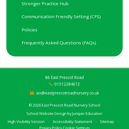
Stronger Practice Hub
Communication Friendly Setting (CFS)
Policies
Frequently Asked Questions (FAQs)
86 East Prescot Road
01512284672
ao@eastprescotroadnursery.co.uk
© 2026 East Prescot Road Nursery School
School Website Design by
Juniper Education
High Visibility Version
•
Accessibility Statement
•
Sitemap
•
Privacy Policy
Cookie Settings