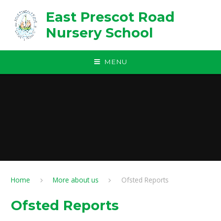
Skip to content ↓
East Prescot Road
Nursery School
MENU
Home
More about us
Ofsted Reports
Ofsted Reports