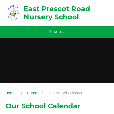
Skip to content ↓
East Prescot Road
Nursery School
MENU
Home
Home
Our School Calendar
Our School Calendar