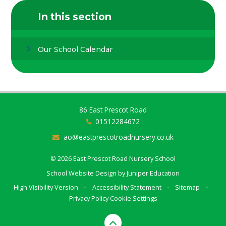
In this section
Our School Calendar
86 East Prescot Road
01512284672
ao@eastprescotroadnursery.co.uk
© 2026 East Prescot Road Nursery School
School Website Design by
Juniper Education
High Visibility Version
•
Accessibility Statement
•
Sitemap
•
Privacy Policy
Cookie Settings